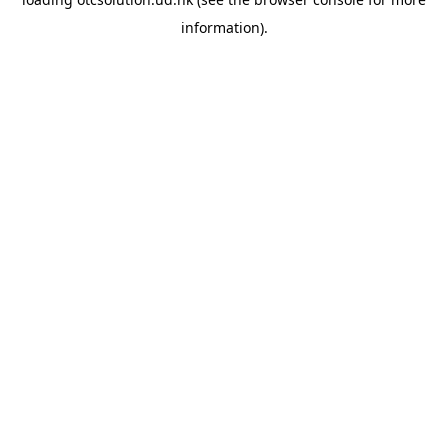
information).