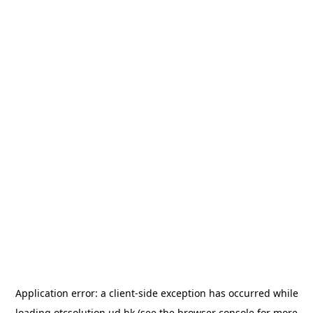
Application error: a
client
-side exception has occurred while
loading
otcsolution.ud.hk
(see the
browser console
for more